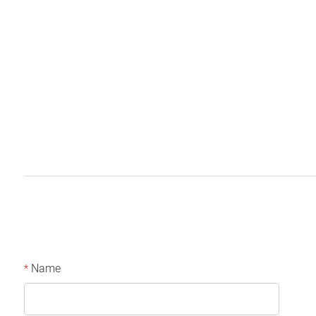
Name
*