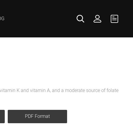
OG
f vitamin K and vitamin A, and a moderate source of folate
PDF Format