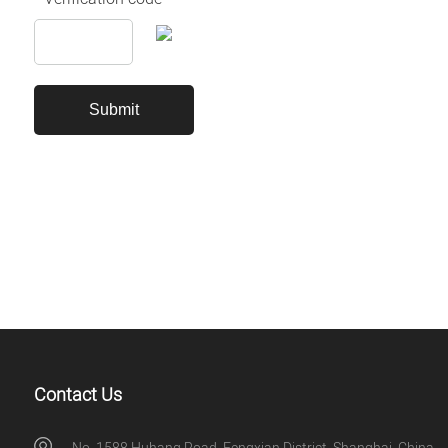
Contact Us