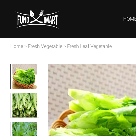
HOM
Home
>
Fresh Vegetable
>
Fresh Leaf Vegetable