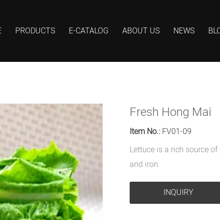
E
PRODUCTS
E-CATALOG
ABOUT US
NEWS
BL
Fresh Hong Mai
Item No.:
FV01-09
Lettuce is a rich source o
and iron.
INQUIRY