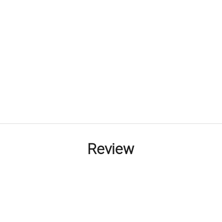
Review