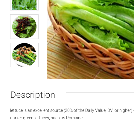
Description
lettuce is an excellent source (20% of the Daily Value, DV, or highe
darker green lettuces, such as Romaine.