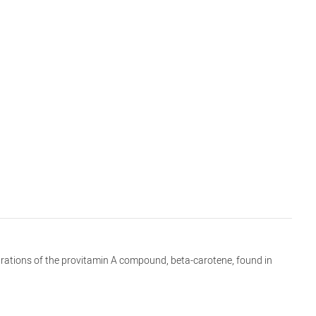
entrations of the provitamin A compound, beta-carotene, found in