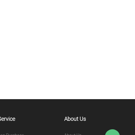
Service
About Us