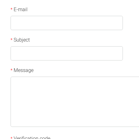
E-mail
*
Subject
*
Message
*
Verification code
*