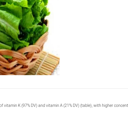
r) of vitamin K (97% DV) and vitamin A (21% DV) (table), with higher conc