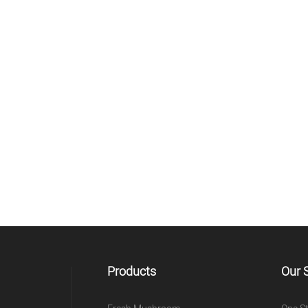
Products
Our 