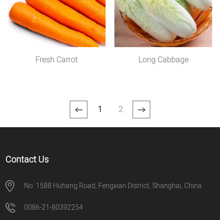
Fresh Carrot
Long Cabbage
1
2
Contact Us
No. 1588 Huhang Road, Fengxian District, Shanghai, China
0086-21-80392254