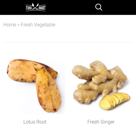
Home
>
Fresh Vegetable
Lotus Root
Fresh Ginger