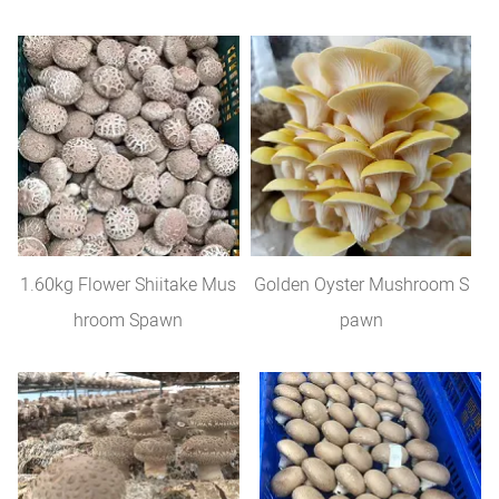
1.60kg Flower Shiitake Mus
Golden Oyster Mushroom S
hroom Spawn
pawn