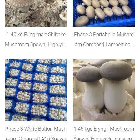
1.40 kg Fungimart Shiitake
Phase 3 Portabella Mushro
Mushroom Spawn| High yiel
om Compost| Lambert spa
d
wn
Phase 3 White Button Mush
1.45 kgs Eryngii Mushroom
room Compost| A15 Spawn
Spawn| High yield, easy con