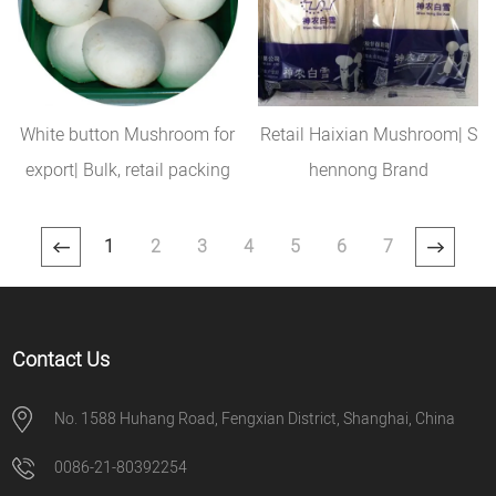
White button Mushroom for
Retail Haixian Mushroom| S
export| Bulk, retail packing
hennong Brand
1
2
3
4
5
6
7
Contact Us
No. 1588 Huhang Road, Fengxian District, Shanghai, China
0086-21-80392254