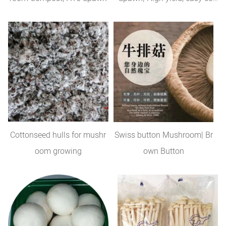
trol
Cottonseed hulls for mushr
Swiss button Mushroom| Br
oom growing
own Button