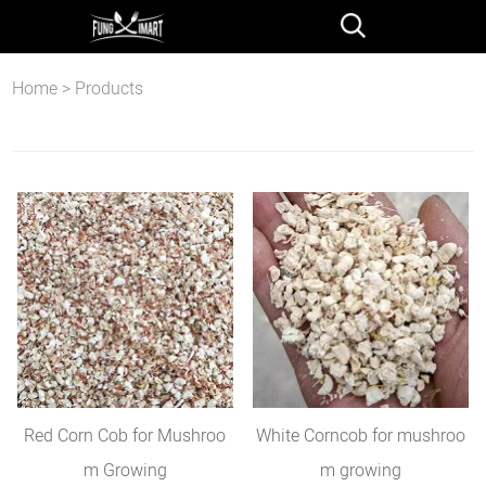
Home
>
Products
Red Corn Cob for Mushroo
White Corncob for mushroo
m Growing
m growing